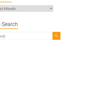
ives
e Search