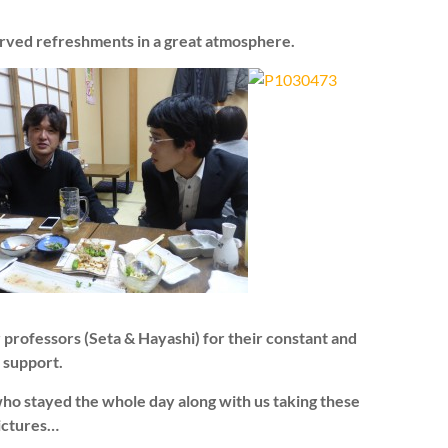
rved refreshments in a great atmosphere.
 professors (Seta & Hayashi) for their constant and
 support.
 who stayed the whole day along with us taking these
pictures…