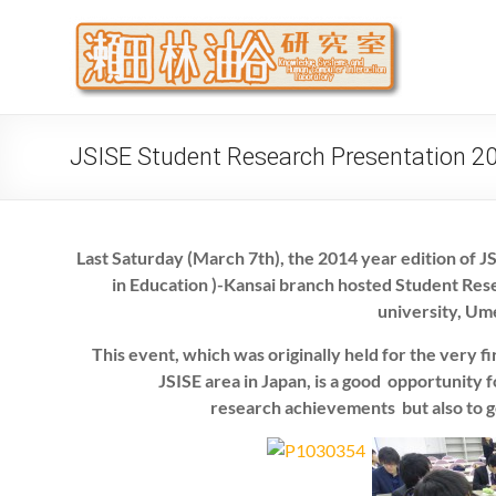
Skip
to
瀬
大阪公立
content
代システ
JSISE Student Research Presentation 2
Last Saturday (March 7th), the 2014 year edition of 
in Education )-Kansai branch hosted Student Res
university, U
This event, which was originally held for the very f
JSISE area in Japan, is a good opportunity 
research achievements but also to g