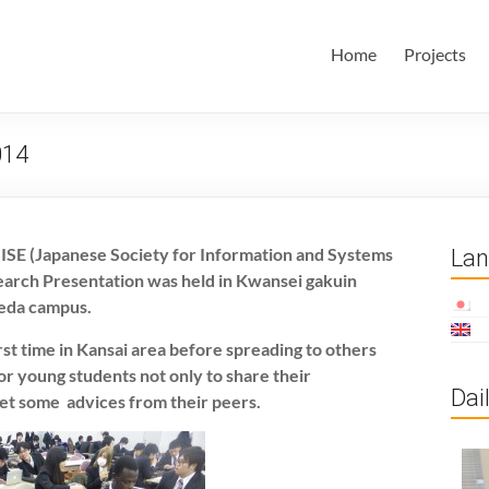
田・林・油谷研究室
大学 大学院 情報学研究科 学際情報学専攻 / 大阪府立大学 理学部
Home
Projects
ム科学域 知識情報システム学類 瀬田研究室
014
JSISE (Japanese Society for Information and Systems
La
earch Presentation was held in Kwansei gakuin
meda campus.
irst time in Kansai area before spreading to others
for young students not only to share their
Dai
et some advices from their peers.