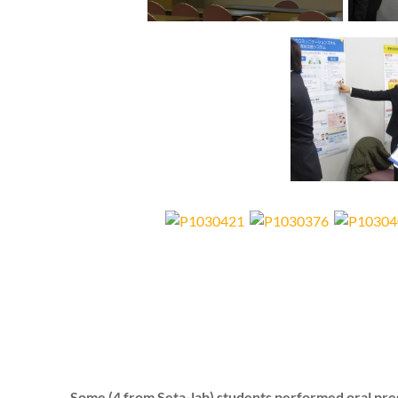
Some (4 from Seta-lab) students performed oral pre