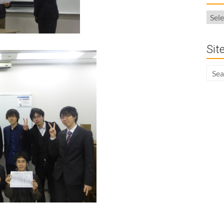
Arch
Sit