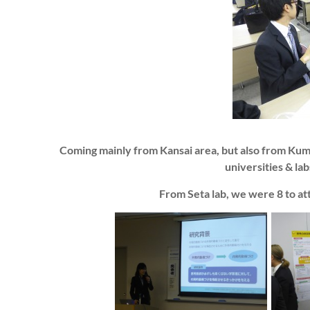
Coming mainly from Kansai area, but also from K
universities & la
From Seta lab, we were 8 to at