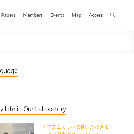
 情報数理科学科(大学院 理学系研究科 情報数理科学専攻) / 現
Papers
Members
Events
Map
Access
nguage
ly Life in Our Laboratory
エマ先生よりお歳暮いただきま
した ありがとうございます