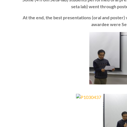
seta lab) went through post
At the end, the best presentations (oral and poster
awardee were Set