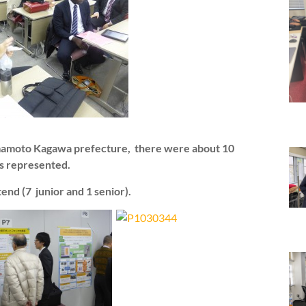
umamoto Kagawa prefecture, there were about 10
bs represented.
tend (7 junior and 1 senior).