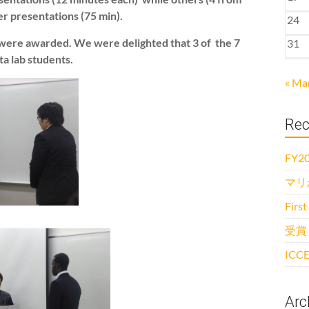
er presentations (75 min).
24
) were awarded. We were delighted that 3 of the 7
31
a lab students.
« Ma
Rec
FY20
マリ
First
受賞
ICCE
Arc