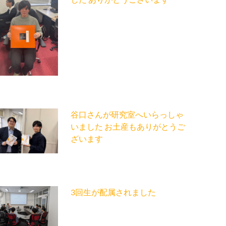
谷口さんが研究室へいらっしゃ
いました お土産もありがとうご
ざいます
3回生が配属されました