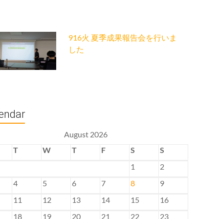
916火 夏季成果報告会を行いま
した
endar
August 2026
T
W
T
F
S
S
1
2
4
5
6
7
8
9
11
12
13
14
15
16
18
19
20
21
22
23