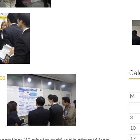
Cal
M
3
10
17
sentations (12 minutes each) while others (4 from