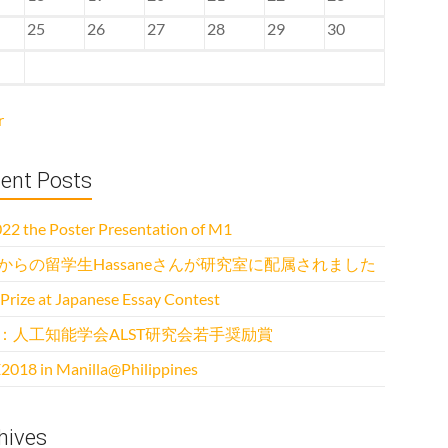
25
26
27
28
29
30
r
ent Posts
22 the Poster Presentation of M1
からの留学生Hassaneさんが研究室に配属されました
 Prize at Japanese Essay Contest
：人工知能学会ALST研究会若手奨励賞
2018 in Manilla@Philippines
hives