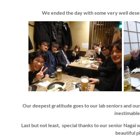
We ended the day with some very well dese
Our deepest gratitude goes to our lab seniors and our
inestimable
Last but not least, special thanks to our senior Nagai
beautiful 