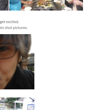
get excited.
olo shot pictures.