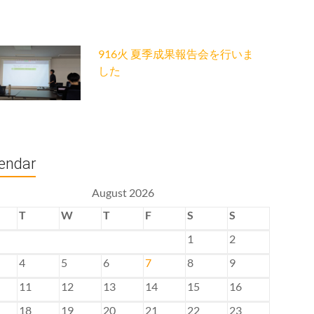
916火 夏季成果報告会を行いま
した
endar
August 2026
T
W
T
F
S
S
1
2
4
5
6
7
8
9
11
12
13
14
15
16
18
19
20
21
22
23