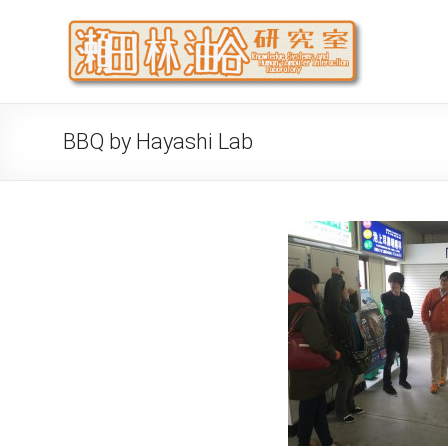
Skip
to
瀬
大阪公立
content
代システ
BBQ by Hayashi Lab