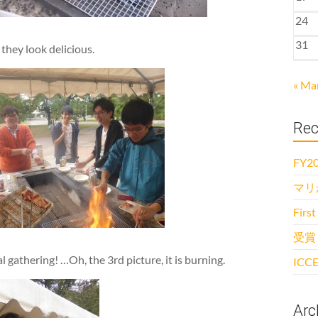
24
31
they look delicious.
« Ma
Rec
FY20
マリ
First
受賞
 gathering! …Oh, the 3rd picture, it is burning.
ICCE
Arc