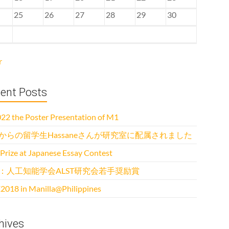
25
26
27
28
29
30
r
ent Posts
22 the Poster Presentation of M1
からの留学生Hassaneさんが研究室に配属されました
 Prize at Japanese Essay Contest
：人工知能学会ALST研究会若手奨励賞
2018 in Manilla@Philippines
hives