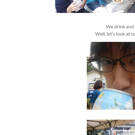
We drink and 
Well, let’s look at s