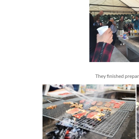
They finished prepa