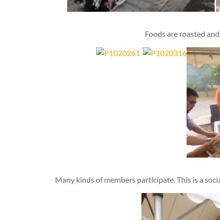
Foods are roasted and 
Many kinds of members participate. This is a social