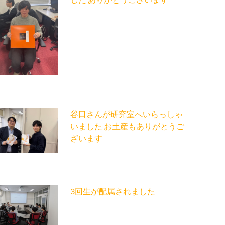
谷口さんが研究室へいらっしゃ
いました お土産もありがとうご
ざいます
3回生が配属されました