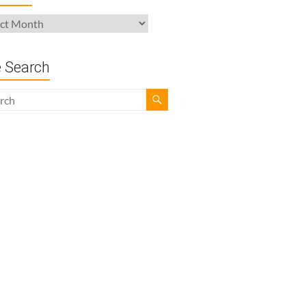
ives
e Search