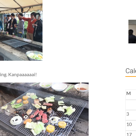
Cal
ring. Kanpaaaaaai!
M
3
10
17