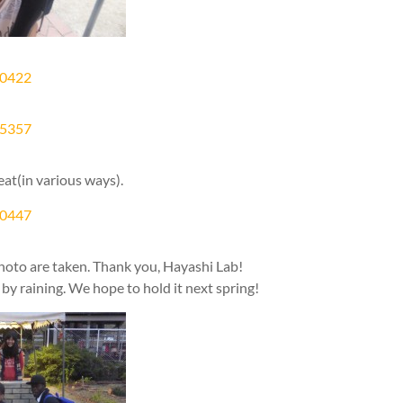
eat(in various ways).
photo are taken. Thank you, Hayashi Lab!
by raining. We hope to hold it next spring!