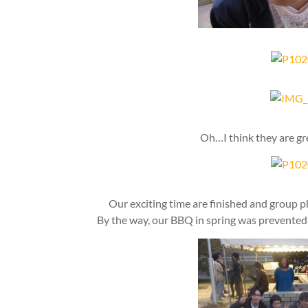
Oh…I think they are gr
Our exciting time are finished and group 
By the way, our BBQ in spring was prevented 