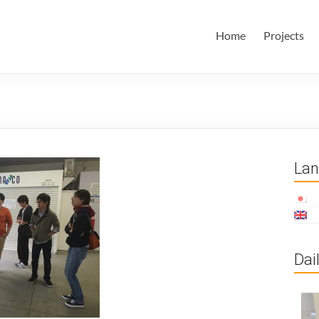
田・林・油谷研究室
大学 大学院 情報学研究科 学際情報学専攻 / 大阪府立大学 理学部
Home
Projects
ム科学域 知識情報システム学類 瀬田研究室
La
Dai