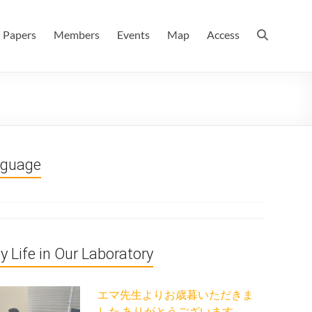
 情報数理科学科(大学院 理学系研究科 情報数理科学専攻) / 現
Papers
Members
Events
Map
Access
nguage
ly Life in Our Laboratory
エマ先生よりお歳暮いただきま
した ありがとうございます