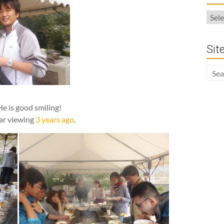
Arch
Sit
He is good smiling!
lar viewing
3 years ago
.