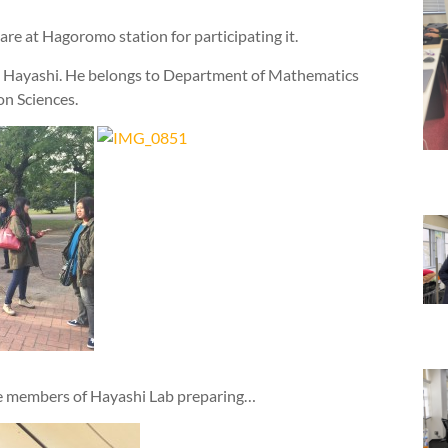
re at Hagoromo station for participating it.
ru Hayashi. He belongs to Department of Mathematics
on Sciences.
he members of Hayashi Lab preparing…