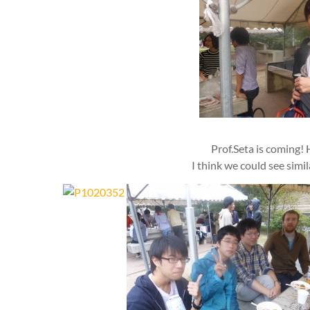
Prof.Seta is coming! 
I think we could see simi