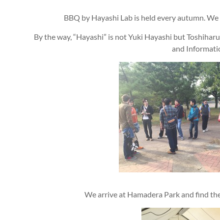
BBQ by Hayashi Lab is held every autumn. We a
By the way, “Hayashi” is not Yuki Hayashi but Toshiha
and Informati
We arrive at Hamadera Park and find t