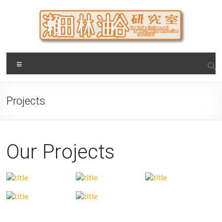
Skip
to
content
瀬田・林・油谷研究室
大阪公立大学 大学院 情報学研究科 学際情報学専攻 / 大阪府
Menu
立大学 理学部 情報数理科学科(大学院 理学系研究科 情報数理
科学専攻) / 現代システム科学域 知識情報システム学類 瀬田
研究室
Projects
Our Projects