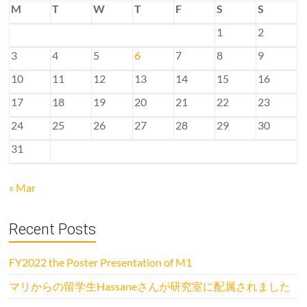
M
T
W
T
F
S
S
1
2
3
4
5
6
7
8
9
10
11
12
13
14
15
16
17
18
19
20
21
22
23
24
25
26
27
28
29
30
31
« Mar
Recent Posts
FY2022 the Poster Presentation of M1
マリからの留学生Hassaneさんが研究室に配属されました