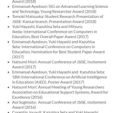
Award (2018)
Emmanuel Ayedoun: SIG on Advanced Learning Science
and Technology, Young Researcher Award (2018)
Tomoki Matsuoka: Student Research Presentation of
JSiSE-Kansai branch, Presentation Award (2018)
Yuki Hayashi, Kazuhisa Seta and Mitsuru
Ikeda: International Conference on Computers in
Education, Best Overall Paper Award (2017)
Emmanuel Ayedoun, Yuki Hayashi and Kazuhisa
Seta: International Conference on Computers in
Education, Nomination for Best Student Paper Award
(2017)
Natsumi Mori: Annual Conference of JSiSE, Incitement
Award (2017)
Emmanuel Ayedoun, Yuki Hayashi and Kazuhisa Seta:
18th International Conference on Artificial Intelligence
in Education (AIED), Poster Award (2017)
Natsumi Mori: Annual Meeting of Young Researchers
Association on Educational Support Systems, Award for
Excellence (2016)
Aoi Sugimoto: Annual Conference of JSiSE, Incitement
Award (2016)
Corentin Jouault, Kazuhisa Seta and Yuki Hayashi: