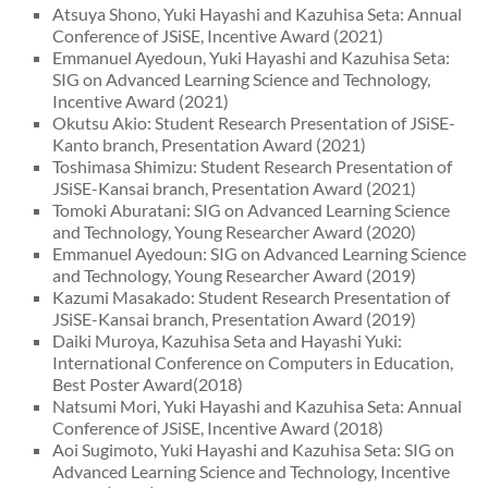
Atsuya Shono, Yuki Hayashi and Kazuhisa Seta: Annual
Conference of JSiSE, Incentive Award (2021)
Emmanuel Ayedoun, Yuki Hayashi and Kazuhisa Seta:
SIG on Advanced Learning Science and Technology,
Incentive Award (2021)
Okutsu Akio: Student Research Presentation of JSiSE-
Kanto branch, Presentation Award (2021)
Toshimasa Shimizu: Student Research Presentation of
JSiSE-Kansai branch, Presentation Award (2021)
Tomoki Aburatani: SIG on Advanced Learning Science
and Technology, Young Researcher Award (2020)
Emmanuel Ayedoun: SIG on Advanced Learning Science
and Technology, Young Researcher Award (2019)
Kazumi Masakado: Student Research Presentation of
JSiSE-Kansai branch, Presentation Award (2019)
Daiki Muroya, Kazuhisa Seta and Hayashi Yuki:
International Conference on Computers in Education,
Best Poster Award(2018)
Natsumi Mori, Yuki Hayashi and Kazuhisa Seta: Annual
Conference of JSiSE, Incentive Award (2018)
Aoi Sugimoto, Yuki Hayashi and Kazuhisa Seta: SIG on
Advanced Learning Science and Technology, Incentive