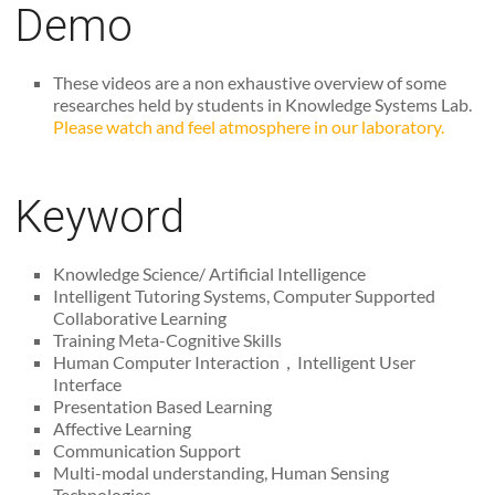
Demo
These videos are a non exhaustive overview of some
researches held by students in Knowledge Systems Lab.
Please watch and feel atmosphere in our laboratory.
Keyword
Knowledge Science/ Artificial Intelligence
Intelligent Tutoring Systems, Computer Supported
Collaborative Learning
Training Meta-Cognitive Skills
Human Computer Interaction，Intelligent User
Interface
Presentation Based Learning
Affective Learning
Communication Support
Multi-modal understanding, Human Sensing
Technologies