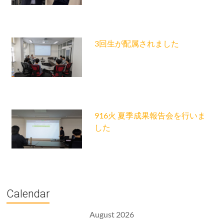
3回生が配属されました
916火 夏季成果報告会を行いま
した
Calendar
August 2026