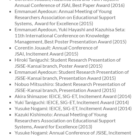
Annual Conference of JSAI, Best Paper Award (2016)
Emmanuel Ayedoun: Annual Meeting of Young
Researchers Association on Educational Support
Systems, Award for Excellence (2015)
Emmanuel Ayedoun, Yuki Hayashi and Kazuhisa Seta:
11th International Conference on Knowledge
Management, Best Poster Presentation Award (2015)
Corentin Jouault: Annual Conference of
JSAI, Incitement Award (2015)
Hiroki Taniguchi: Student Research Presentation of
JSiSE-Kansai branch, Poster Award (2015)
Emmanuel Ayedoun: Student Research Presentation of
JSiSE-Kansai branch, Presentation Award (2015)
Nobuo Mitsushiro: Student Research Presentation of
JSiSE-Kansai branch, Presentation Award (2015)
Akira Shimazoe: IEICE, SIG-ET, Incitement Award (2014)
Yuki Taniguchi: IEICE, SIG-ET, Incitement Award (2014)
Yusuke Nogami: IEICE, SIG-ET, Incitement Award (2014)
Kazuki Kishimoto: Annual Meeting of Young
Researchers Association on Educational Support
Systems, Award for Excellence (2013)
Yusuke Nogami: Annual Conference of JSiSE, Incitement