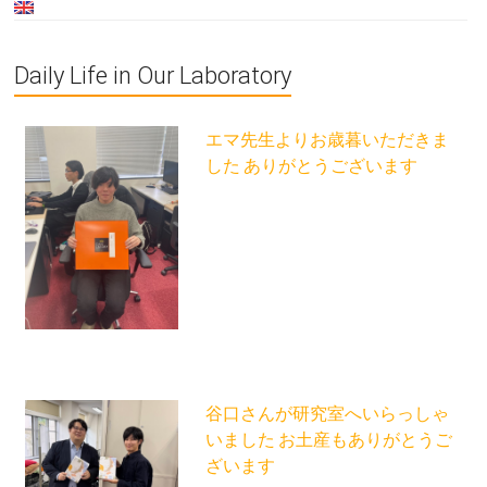
Daily Life in Our Laboratory
エマ先生よりお歳暮いただきま
した ありがとうございます
谷口さんが研究室へいらっしゃ
いました お土産もありがとうご
ざいます