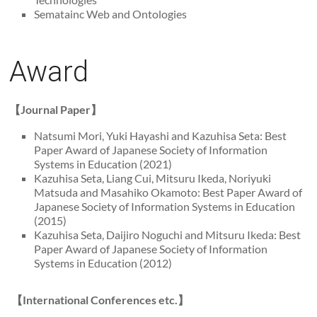
Sematainc Web and Ontologies
Award
【Journal Paper】
Natsumi Mori, Yuki Hayashi and Kazuhisa Seta: Best
Paper Award of Japanese Society of Information
Systems in Education (2021)
Kazuhisa Seta, Liang Cui, Mitsuru Ikeda, Noriyuki
Matsuda and Masahiko Okamoto: Best Paper Award of
Japanese Society of Information Systems in Education
(2015)
Kazuhisa Seta, Daijiro Noguchi and Mitsuru Ikeda: Best
Paper Award of Japanese Society of Information
Systems in Education (2012)
【International Conferences etc.】