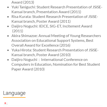
Award (2013)
Yuki Taniguchi: Student Research Presentation of JSiSE-
Kansai branch, Presentation Award (2011)
Risa Kurata: Student Research Presentation of JSiSE-
Kansai branch, Poster Award (2011)
Daijiro Noguchi: IEICE, SIG-ET, Incitement Award
(2011)
Akira Shimazoe: Annual Meeting of Young Researchers
Association on Educational Support Systems, Best
Overall Award for Excellence (2016)
Yuka Hirota: Student Research Presentation of JSiSE-
Kansai branch, Poster Award (2010)
Daijiro Noguchi：International Conference on
Computers in Education, Nomination for Best Student
Paper Award (2010)
Language