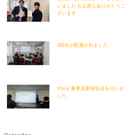
いました お土産もありがとうご
ざいます
3回生が配属されました
916火 夏季成果報告会を行いま
した