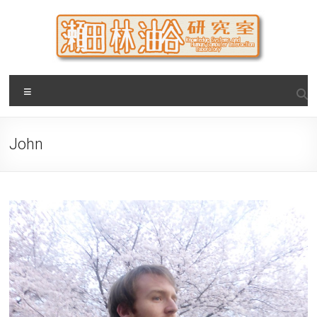
Skip
to
content
瀬田・林・油谷研究室
大阪公立大学 大学院 情報学研究科 学際情報学専攻 / 大阪府
Menu
立大学 理学部 情報数理科学科(大学院 理学系研究科 情報数理
科学専攻) / 現代システム科学域 知識情報システム学類 瀬田
研究室
John