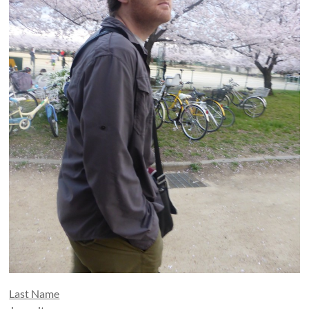
Last Name