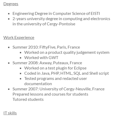
Degrees
Engineering Degree in Computer Science of EISTI
2-years university degree in computing and electronics
in the university of Cergy-Pontoise
Work Experience
Summer 2010: FiftyFive, Paris, France
Worked on a product quality judgement system
Worked with GWT
Summer 2008: Axway, Puteaux, France
Worked on a test plugin for Eclipse
Coded in Java, PHP, HTML, SQL and Shell script
Tested programs and redacted user
documentation
Summer 2007: University of Cergy-Neuville, France
Prepared lessons and courses for students
Tutored students
IT skills