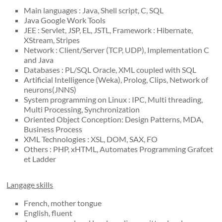
Main languages : Java, Shell script, C, SQL
Java Google Work Tools
JEE : Servlet, JSP, EL, JSTL, Framework : Hibernate,
XStream, Stripes
Network : Client/Server (TCP, UDP), Implementation C
and Java
Databases : PL/SQL Oracle, XML coupled with SQL
Artificial Intelligence (Weka), Prolog, Clips, Network of
neurons(JNNS)
System programming on Linux : IPC, Multi threading,
Multi Processing, Synchronization
Oriented Object Conception: Design Patterns, MDA,
Business Process
XML Technologies : XSL, DOM, SAX, FO
Others : PHP, xHTML, Automates Programming Grafcet
et Ladder
Langage skills
French, mother tongue
English, fluent