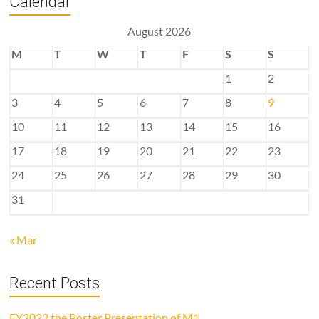
Calendar
August 2026
M
T
W
T
F
S
S
1
2
3
4
5
6
7
8
9
10
11
12
13
14
15
16
17
18
19
20
21
22
23
24
25
26
27
28
29
30
31
« Mar
Recent Posts
FY2022 the Poster Presentation of M1