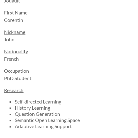
Jouault
First Name
Corentin
Nickname
John
Nationality
French
Occupation
PhD Student
Research
Self-directed Learning
History Learning
Question Generation
Semantic Open Learning Space
Adaptive Learning Support