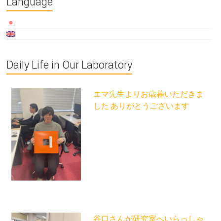
Language
Daily Life in Our Laboratory
エマ先生よりお歳暮いただきま
した ありがとうございます
谷口さんが研究室へいらっしゃ