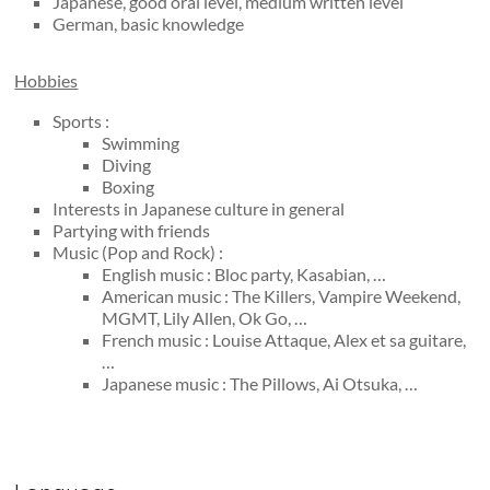
Japanese, good oral level, medium written level
German, basic knowledge
Hobbies
Sports :
Swimming
Diving
Boxing
Interests in Japanese culture in general
Partying with friends
Music (Pop and Rock) :
English music : Bloc party, Kasabian, …
American music : The Killers, Vampire Weekend,
MGMT, Lily Allen, Ok Go, …
French music : Louise Attaque, Alex et sa guitare,
…
Japanese music : The Pillows, Ai Otsuka, …