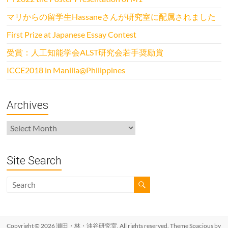
マリからの留学生Hassaneさんが研究室に配属されました
First Prize at Japanese Essay Contest
受賞：人工知能学会ALST研究会若手奨励賞
ICCE2018 in Manilla@Philippines
Archives
Archives
Site Search
Copyright © 2026
瀬田・林・油谷研究室
. All rights reserved. Theme
Spacious
by