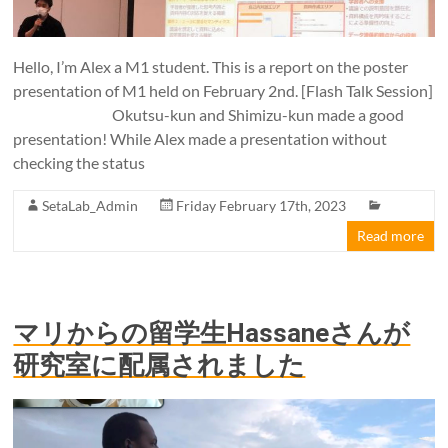
Hello, I’m Alex a M1 student. This is a report on the poster
presentation of M1 held on February 2nd. [Flash Talk Session]
Okutsu-kun and Shimizu-kun made a good
presentation! While Alex made a presentation without
checking the status
SetaLab_Admin
Friday February 17th, 2023
Read more
マリからの留学生Hassaneさんが
研究室に配属されました