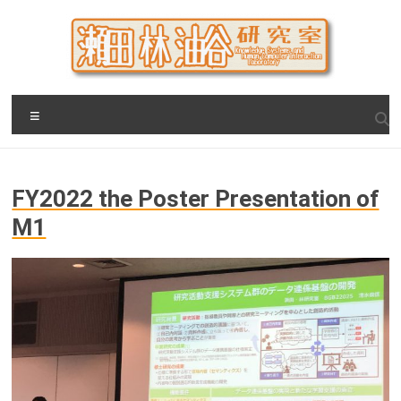
Skip
to
content
瀬田・林・油谷研究室
大阪公立大学 大学院 情報学研究科 学際情報学専攻 / 大阪府
Menu
立大学 理学部 情報数理科学科(大学院 理学系研究科 情報数理
科学専攻) / 現代システム科学域 知識情報システム学類 瀬田
研究室
FY2022 the Poster Presentation of
M1