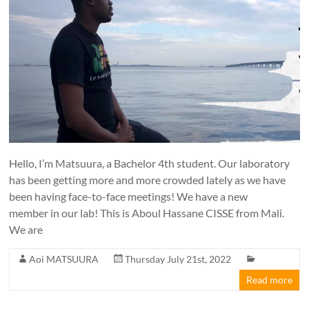
Hello, I’m Matsuura, a Bachelor 4th student. Our laboratory
has been getting more and more crowded lately as we have
been having face-to-face meetings! We have a new
member in our lab! This is Aboul Hassane CISSE from Mali.
We are
Aoi MATSUURA
Thursday July 21st, 2022
Read more