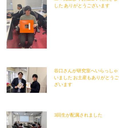
した ありがとうございます
谷口さんが研究室へいらっしゃ
いました お土産もありがとうご
ざいます
3回生が配属されました