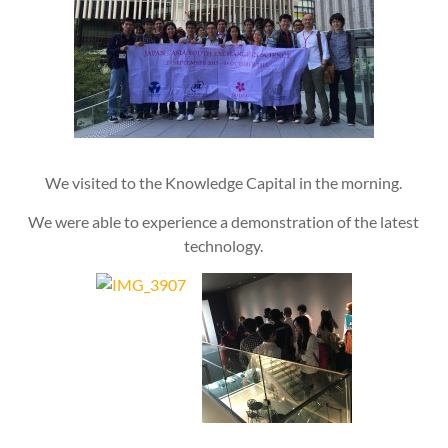
We visited to the Knowledge Capital in the morning.
We were able to experience a demonstration of the latest
technology.