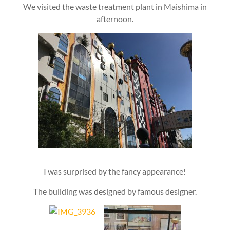
We visited the waste treatment plant in Maishima in
afternoon.
I was surprised by the fancy appearance!
The building was designed by famous designer.