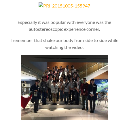
Especially it was popular with everyone was the
autostereoscopic experience corner.
I remember that shake our body from side to side while
watching the video.