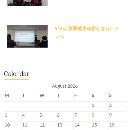
916火 夏季成果報告会を行いま
した
Calendar
August 2026
M
T
W
T
F
S
S
1
2
3
4
5
6
7
8
9
10
11
12
13
14
15
16