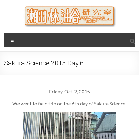
Skip
to
content
瀬田・林・油谷研究室
大阪公立大学 大学院 情報学研究科 学際情報学専攻 / 大阪府
Menu
立大学 理学部 情報数理科学科(大学院 理学系研究科 情報数理
科学専攻) / 現代システム科学域 知識情報システム学類 瀬田
研究室
Sakura Science 2015 Day.6
Friday, Oct, 2, 2015
We went to field trip on the 6th day of Sakura Science.