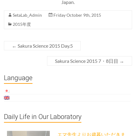
Japan.
SetaLab_Admin
Friday October 9th, 2015
2015年度
←
Sakura Science 2015 Day.5
Sakura Science 2015 7・8日目
→
Language
Daily Life in Our Laboratory
エマ先生よりお歳暮いただきま