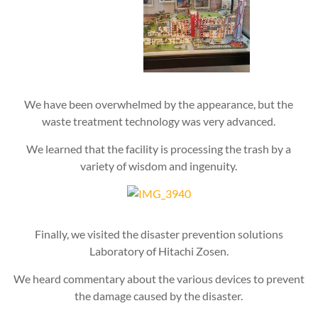
We have been overwhelmed by the appearance, but the
waste treatment technology was very advanced.
We learned that the facility is processing the trash by a
variety of wisdom and ingenuity.
Finally, we visited the disaster prevention solutions
Laboratory of Hitachi Zosen.
We heard commentary about the various devices to prevent
the damage caused by the disaster.