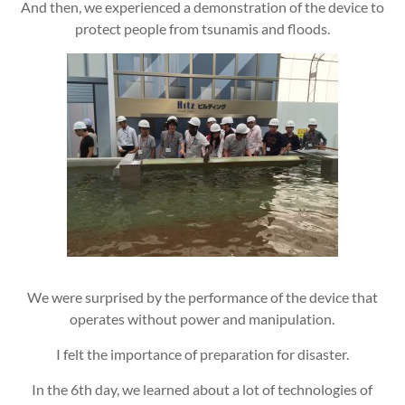
And then, we experienced a demonstration of the device to
protect people from tsunamis and floods.
We were surprised by the performance of the device that
operates without power and manipulation.
I felt the importance of preparation for disaster.
In the 6th day, we learned about a lot of technologies of