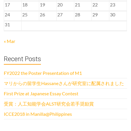
17
18
19
20
21
22
23
24
25
26
27
28
29
30
31
« Mar
Recent Posts
FY2022 the Poster Presentation of M1
マリからの留学生Hassaneさんが研究室に配属されました
First Prize at Japanese Essay Contest
受賞：人工知能学会ALST研究会若手奨励賞
ICCE2018 in Manilla@Philippines